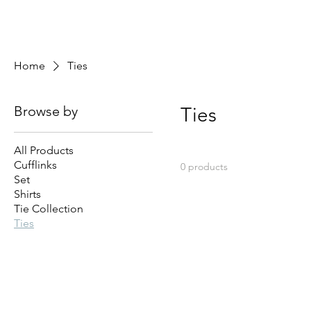
Home
Ties
Browse by
Ties
All Products
Cufflinks
0 products
Set
Shirts
Tie Collection
Ties