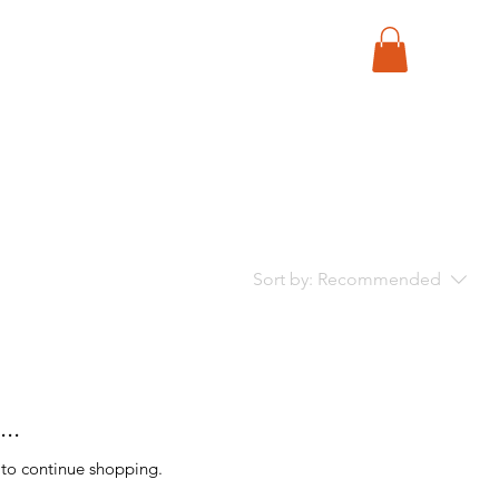
Sort by:
Recommended
..
 to continue shopping.