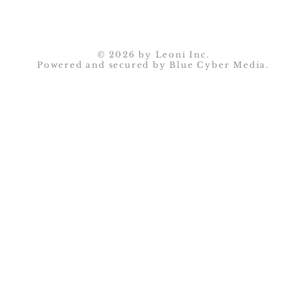
© 2026 by Leoni Inc.
Powered and secured by
Blue Cyber Media.