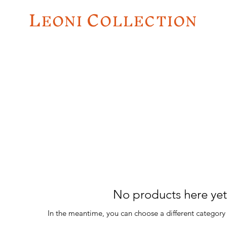
L
C
EO
NI
OLLECTION
No products here yet.
In the meantime, you can choose a different category