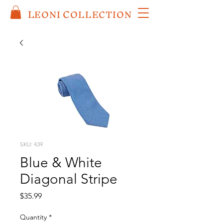
L
C
EO
NI
OLLECTION
SKU: 439
Blue & White
Diagonal Stripe
Price
$35.99
Quantity
*