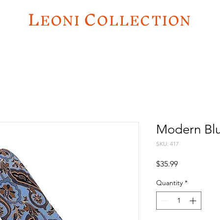
L
C
EO
NI
OLLECTION
Modern Blu
SKU: 417
Price
$35.99
Quantity
*