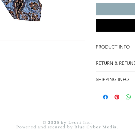
PRODUCT INFO
Product detail.
RETURN & REFUN
Return instructions:
SHIPPING INFO
You may return an it
item, contact us with
Shipping policy.
at sales@leonicollect
back.
• Return shipping 
responsibility.
© 2026 by Leoni Inc.
• Merchandise must
Powered and secured by
Blue Cyber Media.
• Simply seal the i