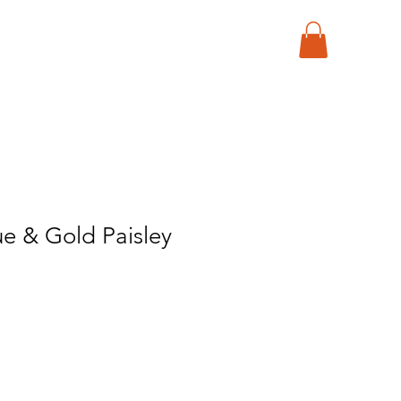
e & Gold Paisley