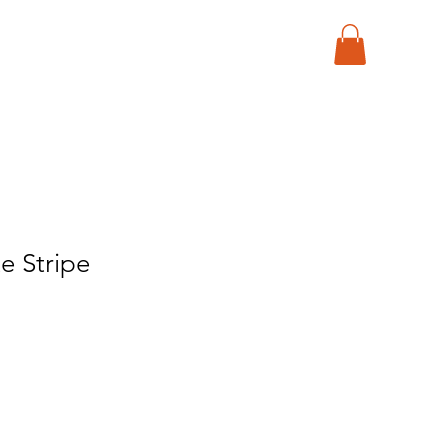
e Stripe