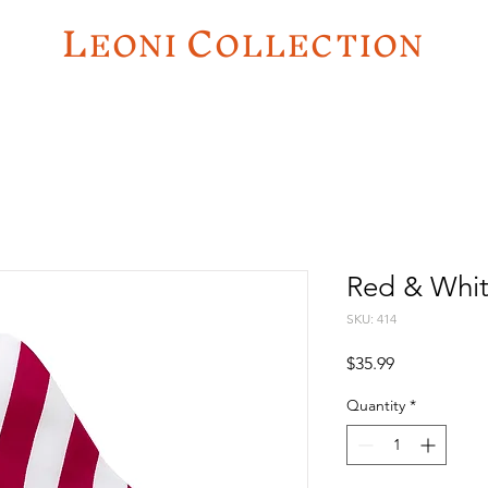
L
C
EO
NI
OLLECTION
Red & Whit
SKU: 414
Price
$35.99
Quantity
*