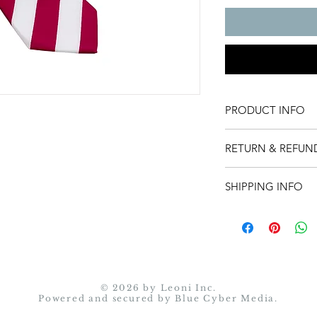
PRODUCT INFO
Product detail.
RETURN & REFUN
Return instructions:
SHIPPING INFO
You may return an it
item, contact us with
Shipping policy.
at sales@leonicollect
back.
• Return shipping 
responsibility.
© 2026 by Leoni Inc.
• Merchandise must
Powered and secured by
Blue Cyber Media.
• Simply seal the i